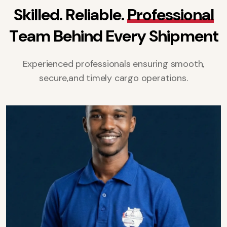
S
k
i
l
l
e
d
.
R
e
l
i
a
b
l
e
.
P
r
o
f
e
s
s
i
o
n
a
l
T
e
a
m
B
e
h
i
n
d
E
v
e
r
y
S
h
i
p
m
e
n
t
Experienced professionals ensuring smooth,
secure,
and timely cargo operations.