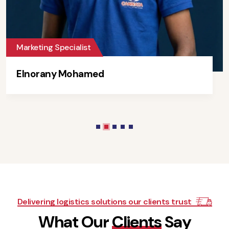
Marketing Specialist
Elnorany Mohamed
Delivering logistics solutions our clients trust
W
h
a
t
O
u
r
C
l
i
e
n
t
s
S
a
y