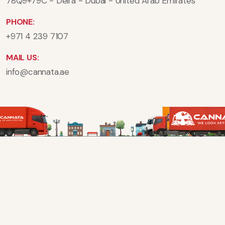
78Q9+79C - Deira - Dubai - United Arab Emirates
PHONE:
+971 4 239 7107
MAIL US:
info@cannata.ae