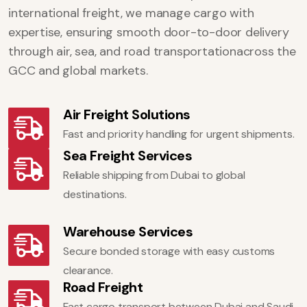
international freight, we manage cargo with
expertise, ensuring smooth door-to-door delivery
through air, sea, and road transportationacross the
GCC and global markets.
Air Freight Solutions
Fast and priority handling for urgent shipments.
Sea Freight Services
Reliable shipping from Dubai to global
destinations.
Warehouse Services
Secure bonded storage with easy customs
clearance.
Road Freight
Fast cargo transport between Dubai and Saudi