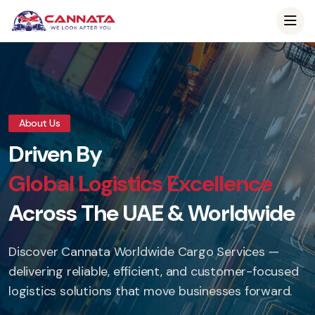
About Us
Driven By
Global Logistics Excellence
Across The UAE & Worldwide
Discover Cannata Worldwide Cargo Services —
delivering reliable, efficient, and customer-focused
logistics solutions that move businesses forward.