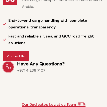
Arabia.
End-to-end cargo handling with complete
operational transparency
Fast and reliable air, sea, and GCC road freight
solutions
Contact Us
Have Any Questions?
+971 4 239 7107
Our Dedicated Logistics Team