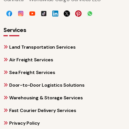
Services
Land Transportation Services
Air Freight Services
Sea Freight Services
Door-to-Door Logistics Solutions
Warehousing & Storage Services
Fast Courier Delivery Services
Privacy Policy