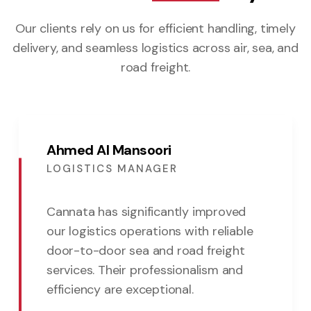
Our clients rely on us for efficient handling, timely
delivery,
and seamless logistics across air, sea, and
road freight.
Ahmed Al Mansoori
LOGISTICS MANAGER
Cannata has significantly improved
our logistics operations with reliable
door-to-door sea and road freight
services. Their professionalism and
efficiency are exceptional.