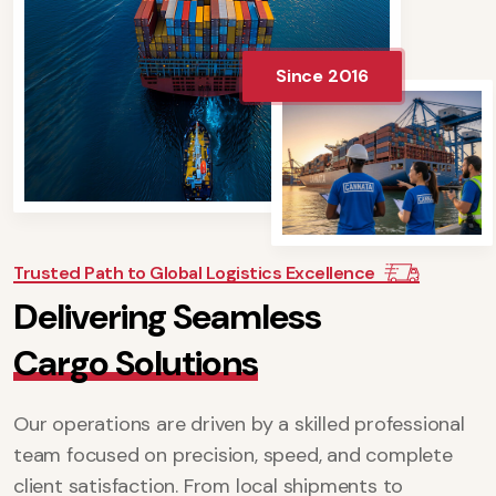
Since 2016
Trusted Path to Global Logistics Excellence
D
e
l
i
v
e
r
i
n
g
S
e
a
m
l
e
s
s
C
a
r
g
o
S
o
l
u
t
i
o
n
s
Our operations are driven by a skilled professional
team focused on precision, speed, and complete
client satisfaction. From local shipments to