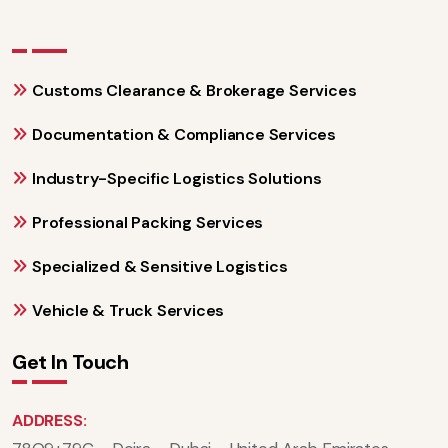
Customs Clearance & Brokerage Services
Documentation & Compliance Services
Industry-Specific Logistics Solutions
Professional Packing Services
Specialized & Sensitive Logistics
Vehicle & Truck Services
Get In Touch
ADDRESS: