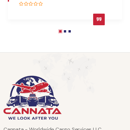
Cannata - Worldwide Cargo Services LLC