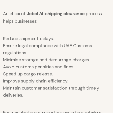
An efficient
Jebel Ali shipping clearance
process
helps businesses:
Reduce shipment delays.
Ensure legal compliance with UAE Customs
regulations.
Minimise storage and demurrage charges.
Avoid customs penalties and fines.
Speed up cargo release.
Improve supply chain efficiency.
Maintain customer satisfaction through timely
deliveries.
For manufacturers, importers, exporters, retailers,