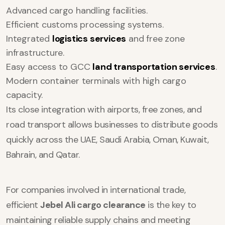
Advanced cargo handling facilities.
Efficient customs processing systems.
Integrated
logistics services
and free zone
infrastructure.
Easy access to GCC
land transportation services
.
Modern container terminals with high cargo
capacity.
Its close integration with airports, free zones, and
road transport allows businesses to distribute goods
quickly across the UAE, Saudi Arabia, Oman, Kuwait,
Bahrain, and Qatar.
For companies involved in international trade,
efficient
Jebel Ali cargo clearance
is the key to
maintaining reliable supply chains and meeting