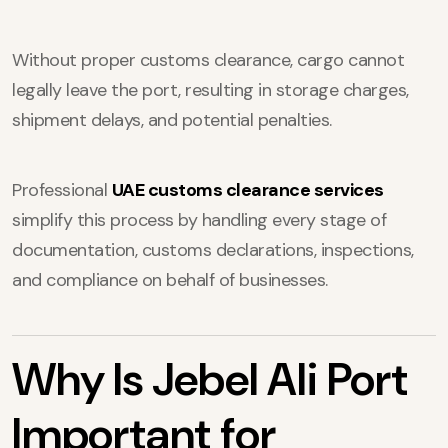
Without proper customs clearance, cargo cannot
legally leave the port, resulting in storage charges,
shipment delays, and potential penalties.
Professional
UAE customs clearance services
simplify this process by handling every stage of
documentation, customs declarations, inspections,
and compliance on behalf of businesses.
Why Is Jebel Ali Port
Important for