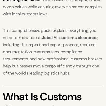
complexities while ensuring every shipment complies
with local customs laws.
This comprehensive guide explains everything you
need to know about
Jebel Ali customs clearance
,
including the import and export process, required
documentation, customs fees, compliance
requirements, and how professional customs brokers
help businesses move cargo efficiently through one
of the world's leading logistics hubs.
What Is Customs