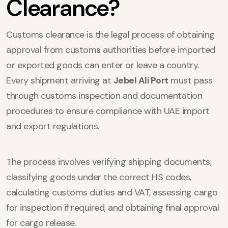
Clearance?
Customs clearance is the legal process of obtaining
approval from customs authorities before imported
or exported goods can enter or leave a country.
Every shipment arriving at
Jebel Ali Port
must pass
through customs inspection and documentation
procedures to ensure compliance with UAE import
and export regulations.
The process involves verifying shipping documents,
classifying goods under the correct HS codes,
calculating customs duties and VAT, assessing cargo
for inspection if required, and obtaining final approval
for cargo release.