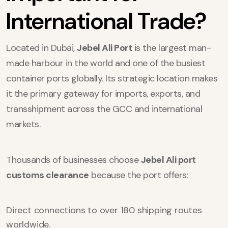
International Trade?
Located in Dubai,
Jebel Ali Port
is the largest man-
made harbour in the world and one of the busiest
container ports globally. Its strategic location makes
it the primary gateway for imports, exports, and
transshipment across the GCC and international
markets.
Thousands of businesses choose
Jebel Ali port
customs clearance
because the port offers:
Direct connections to over 180 shipping routes
worldwide.