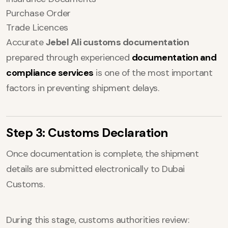
Purchase Order
Trade Licences
Accurate
Jebel Ali customs documentation
prepared through experienced
documentation and
compliance services
is one of the most important
factors in preventing shipment delays.
Step 3: Customs Declaration
Once documentation is complete, the shipment
details are submitted electronically to Dubai
Customs.
During this stage, customs authorities review: