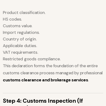
Product classification.
HS codes.
Customs value.
Import regulations.
Country of origin.
Applicable duties.
VAT requirements.
Restricted goods compliance.
This declaration forms the foundation of the entire
customs clearance process managed by professional
customs clearance and brokerage services
.
Step 4: Customs Inspection (If