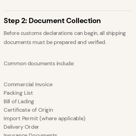
Step 2: Document Collection
Before customs declarations can begin, all shipping
documents must be prepared and verified.
Common documents include:
Commercial Invoice
Packing List
Bill of Lading
Certificate of Origin
Import Permit (where applicable)
Delivery Order
Insurance Documents