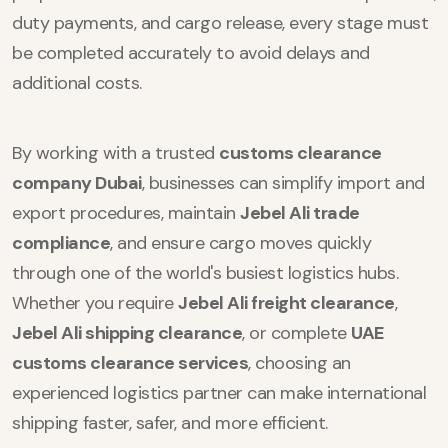
duty payments, and cargo release, every stage must
be completed accurately to avoid delays and
additional costs.
By working with a trusted
customs clearance
company Dubai
, businesses can simplify import and
export procedures, maintain
Jebel Ali trade
compliance
, and ensure cargo moves quickly
through one of the world's busiest logistics hubs.
Whether you require
Jebel Ali freight clearance
,
Jebel Ali shipping clearance
, or complete
UAE
customs clearance services
, choosing an
experienced logistics partner can make international
shipping faster, safer, and more efficient.