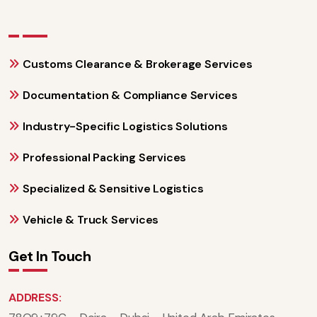
Customs Clearance & Brokerage Services
Documentation & Compliance Services
Industry-Specific Logistics Solutions
Professional Packing Services
Specialized & Sensitive Logistics
Vehicle & Truck Services
Get In Touch
ADDRESS: