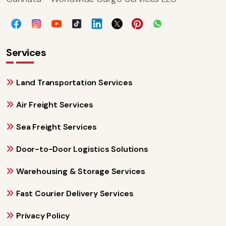
Services
Land Transportation Services
Air Freight Services
Sea Freight Services
Door-to-Door Logistics Solutions
Warehousing & Storage Services
Fast Courier Delivery Services
Privacy Policy