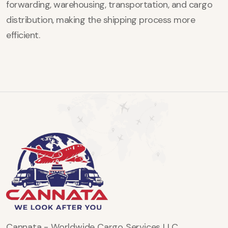
forwarding, warehousing, transportation, and cargo
distribution, making the shipping process more
efficient.
Cannata - Worldwide Cargo Services LLC