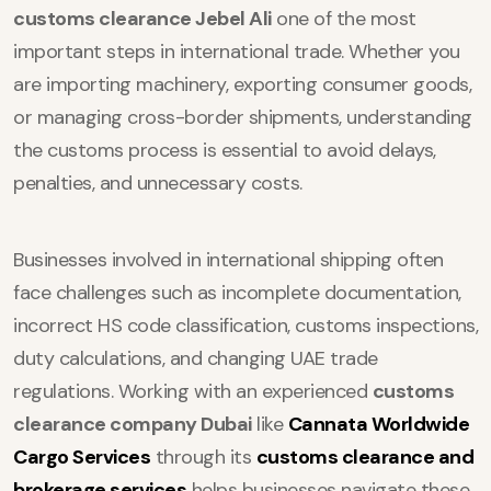
customs clearance Jebel Ali
one of the most
important steps in international trade. Whether you
are importing machinery, exporting consumer goods,
or managing cross-border shipments, understanding
the customs process is essential to avoid delays,
penalties, and unnecessary costs.
Businesses involved in international shipping often
face challenges such as incomplete documentation,
incorrect HS code classification, customs inspections,
duty calculations, and changing UAE trade
regulations. Working with an experienced
customs
clearance company Dubai
like
Cannata Worldwide
Cargo Services
through its
customs clearance and
brokerage services
helps businesses navigate these