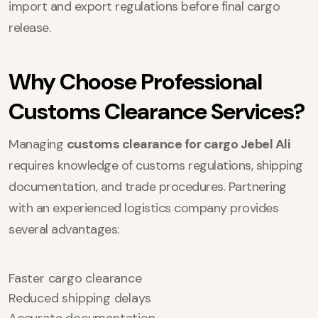
import and export regulations before final cargo
release.
Why Choose Professional
Customs Clearance Services?
Managing
customs clearance for cargo Jebel Ali
requires knowledge of customs regulations, shipping
documentation, and trade procedures. Partnering
with an experienced logistics company provides
several advantages:
Faster cargo clearance
Reduced shipping delays