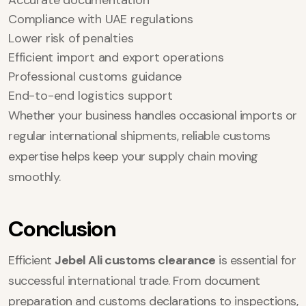
Accurate documentation
Compliance with UAE regulations
Lower risk of penalties
Efficient import and export operations
Professional customs guidance
End-to-end logistics support
Whether your business handles occasional imports or
regular international shipments, reliable customs
expertise helps keep your supply chain moving
smoothly.
Conclusion
Efficient
Jebel Ali customs clearance
is essential for
successful international trade. From document
preparation and customs declarations to inspections,