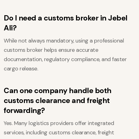
Do I need a customs broker in Jebel
Ali?
While not always mandatory, using a professional
customs broker helps ensure accurate
documentation, regulatory compliance, and faster
cargo release.
Can one company handle both
customs clearance and freight
forwarding?
Yes. Many logistics providers offer integrated
services, including customs clearance, freight