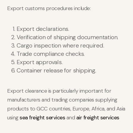
Export customs procedures include:
Export declarations.
Verification of shipping documentation.
Cargo inspection where required.
Trade compliance checks.
Export approvals.
Container release for shipping.
Export clearance is particularly important for
manufacturers and trading companies supplying
products to GCC countries, Europe, Africa, and Asia
using
sea freight services
and
air freight services