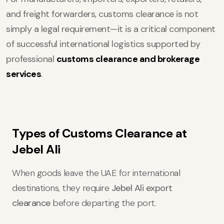
and freight forwarders, customs clearance is not
simply a legal requirement—it is a critical component
of successful international logistics supported by
professional
customs clearance and brokerage
services
.
Types of Customs Clearance at
Jebel Ali
When goods leave the UAE for international
destinations, they require
Jebel Ali export
clearance
before departing the port.