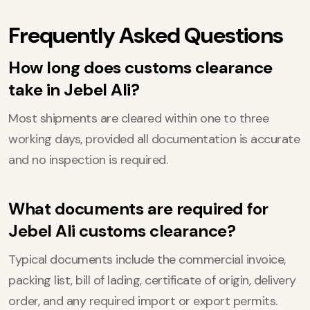
Frequently Asked Questions
How long does customs clearance
take in Jebel Ali?
Most shipments are cleared within one to three
working days, provided all documentation is accurate
and no inspection is required.
What documents are required for
Jebel Ali customs clearance?
Typical documents include the commercial invoice,
packing list, bill of lading, certificate of origin, delivery
order, and any required import or export permits.