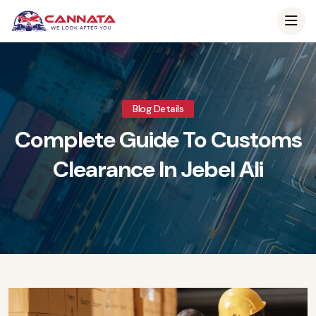
Blog Details
Complete Guide To Customs
Clearance In Jebel Ali