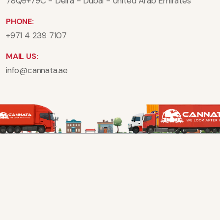
78Q9+79C - Deira - Dubai - United Arab Emirates
PHONE:
+971 4 239 7107
MAIL US:
info@cannata.ae