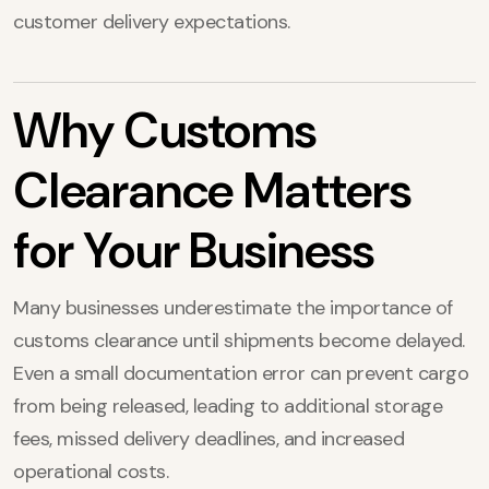
customer delivery expectations.
Why Customs
Clearance Matters
for Your Business
Many businesses underestimate the importance of
customs clearance until shipments become delayed.
Even a small documentation error can prevent cargo
from being released, leading to additional storage
fees, missed delivery deadlines, and increased
operational costs.