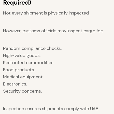
Required)
Not every shipment is physically inspected.
However, customs officials may inspect cargo for:
Random compliance checks.
High-value goods.
Restricted commodities.
Food products.
Medical equipment.
Electronics.
Security concerns.
Inspection ensures shipments comply with UAE