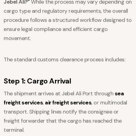
Jebel Ali?"
While the process may vary depending on
cargo type and regulatory requirements, the overall
procedure follows a structured workflow designed to
ensure legal compliance and efficient cargo
movement.
The standard customs clearance process includes:
Step 1: Cargo Arrival
The shipment arrives at Jebel Ali Port through
sea
freight services
,
air freight services
, or multimodal
transport. Shipping lines notify the consignee or
freight forwarder that the cargo has reached the
terminal.