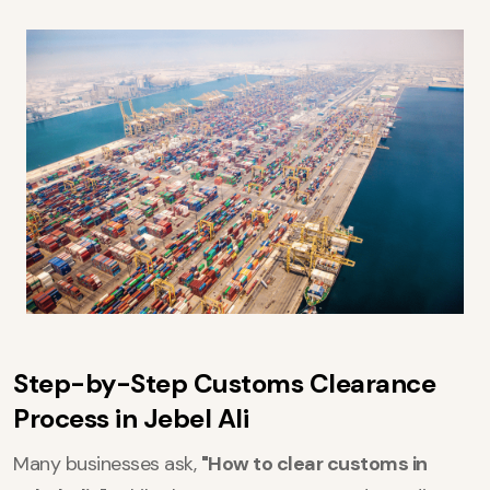
Step-by-Step Customs Clearance
Process in Jebel Ali
Many businesses ask,
"How to clear customs in