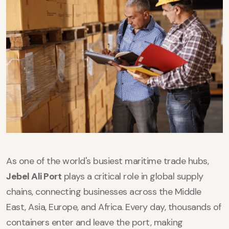
As one of the world's busiest maritime trade hubs,
Jebel Ali Port
plays a critical role in global supply
chains, connecting businesses across the Middle
East, Asia, Europe, and Africa. Every day, thousands of
containers enter and leave the port, making