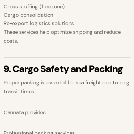
Cross stuffing (freezone)
Cargo consolidation
Re-export logistics solutions
These services help optimize shipping and reduce
costs.
9. Cargo Safety and Packing
Proper packing is essential for sea freight due to long
transit times.
Cannata provides:
Professional packing services