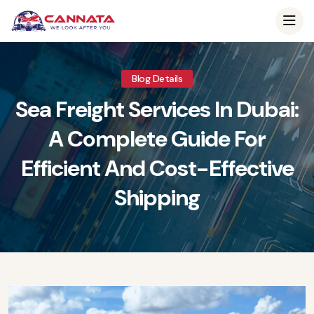
Blog Details
Sea Freight Services In Dubai:
A Complete Guide For
Efficient And Cost-Effective
Shipping