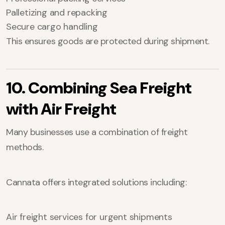
Palletizing and repacking
Secure cargo handling
This ensures goods are protected during shipment.
10. Combining Sea Freight
with Air Freight
Many businesses use a combination of freight
methods.
Cannata offers integrated solutions including:
Air freight services for urgent shipments