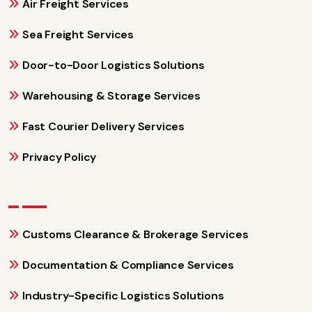
Air Freight Services
Sea Freight Services
Door-to-Door Logistics Solutions
Warehousing & Storage Services
Fast Courier Delivery Services
Privacy Policy
Customs Clearance & Brokerage Services
Documentation & Compliance Services
Industry-Specific Logistics Solutions