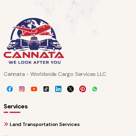
Cannata - Worldwide Cargo Services LLC
Services
Land Transportation Services