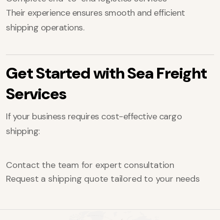
Their experience ensures smooth and efficient
shipping operations.
Get Started with Sea Freight
Services
If your business requires cost-effective cargo
shipping:
Contact the team for expert consultation
Request a shipping quote tailored to your needs