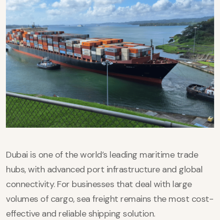
Dubai is one of the world’s leading maritime trade
hubs, with advanced port infrastructure and global
connectivity. For businesses that deal with large
volumes of cargo, sea freight remains the most cost-
effective and reliable shipping solution.