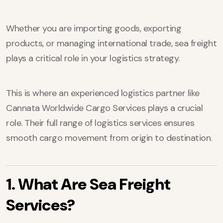
Whether you are importing goods, exporting
products, or managing international trade, sea freight
plays a critical role in your logistics strategy.
This is where an experienced logistics partner like
Cannata Worldwide Cargo Services plays a crucial
role. Their full range of logistics services ensures
smooth cargo movement from origin to destination.
1. What Are Sea Freight
Services?