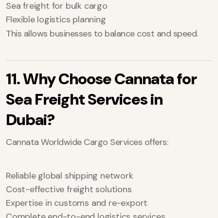
Sea freight for bulk cargo
Flexible logistics planning
This allows businesses to balance cost and speed.
11. Why Choose Cannata for
Sea Freight Services in
Dubai?
Cannata Worldwide Cargo Services offers:
Reliable global shipping network
Cost-effective freight solutions
Expertise in customs and re-export
Complete end-to-end logistics services