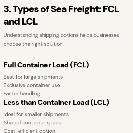
3. Types of Sea Freight: FCL
and LCL
Understanding shipping options helps businesses
choose the right solution.
Full Container Load (FCL)
Best for large shipments
Exclusive container use
Faster handling
Less than Container Load (LCL)
Ideal for smaller shipments
Shared container space
Cost-efficient option