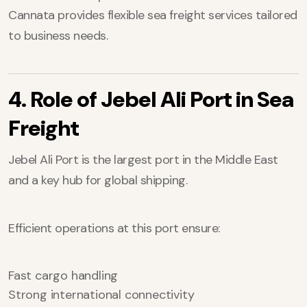
Cannata provides flexible sea freight services tailored
to business needs.
4. Role of Jebel Ali Port in Sea
Freight
Jebel Ali Port is the largest port in the Middle East
and a key hub for global shipping.
Efficient operations at this port ensure:
Fast cargo handling
Strong international connectivity