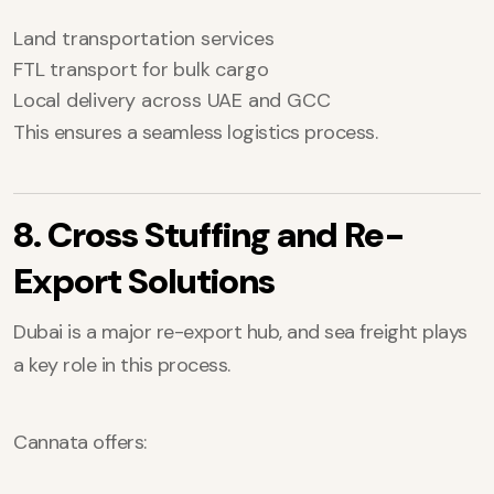
Land transportation services
FTL transport for bulk cargo
Local delivery across UAE and GCC
This ensures a seamless logistics process.
8. Cross Stuffing and Re-
Export Solutions
Dubai is a major re-export hub, and sea freight plays
a key role in this process.
Cannata offers: