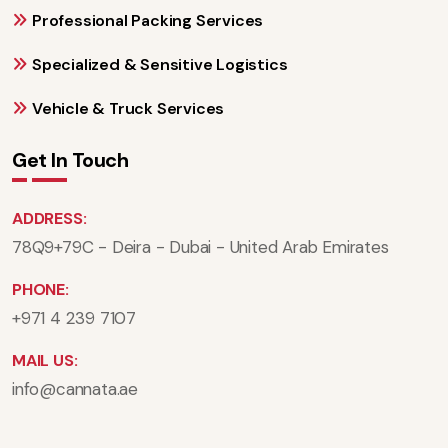
Professional Packing Services
Specialized & Sensitive Logistics
Vehicle & Truck Services
Get In Touch
ADDRESS:
78Q9+79C - Deira - Dubai - United Arab Emirates
PHONE:
+971 4 239 7107
MAIL US:
info@cannata.ae