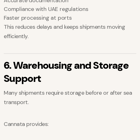
Accurate documentation
Compliance with UAE regulations
Faster processing at ports
This reduces delays and keeps shipments moving
efficiently.
6. Warehousing and Storage
Support
Many shipments require storage before or after sea
transport.
Cannata provides: