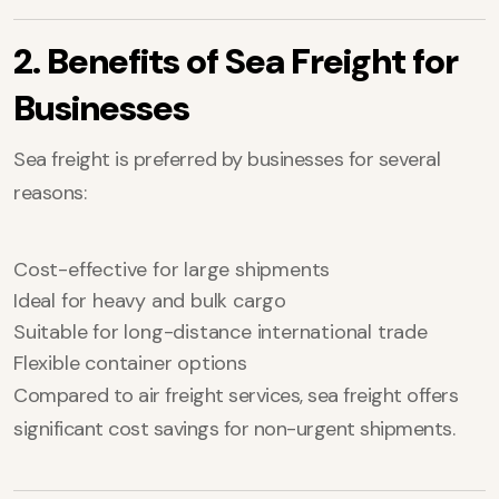
2. Benefits of Sea Freight for
Businesses
Sea freight is preferred by businesses for several
reasons:
Cost-effective for large shipments
Ideal for heavy and bulk cargo
Suitable for long-distance international trade
Flexible container options
Compared to air freight services, sea freight offers
significant cost savings for non-urgent shipments.