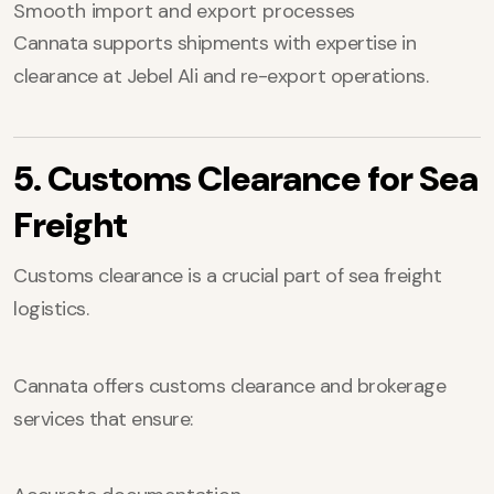
Smooth import and export processes
Cannata supports shipments with expertise in
clearance at Jebel Ali and re-export operations.
5. Customs Clearance for Sea
Freight
Customs clearance is a crucial part of sea freight
logistics.
Cannata offers customs clearance and brokerage
services that ensure: