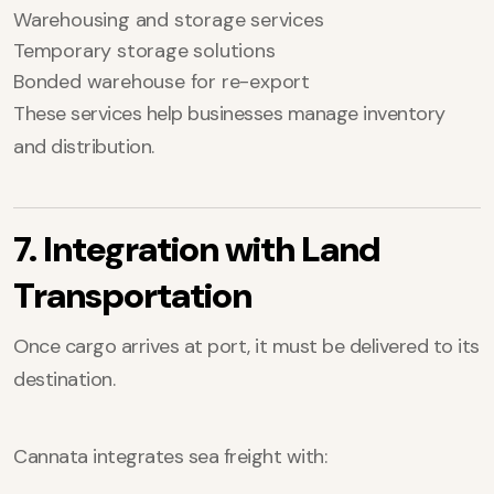
Warehousing and storage services
Temporary storage solutions
Bonded warehouse for re-export
These services help businesses manage inventory
and distribution.
7. Integration with Land
Transportation
Once cargo arrives at port, it must be delivered to its
destination.
Cannata integrates sea freight with: