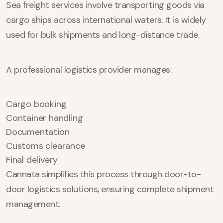
Sea freight services involve transporting goods via
cargo ships across international waters. It is widely
used for bulk shipments and long-distance trade.
A professional logistics provider manages:
Cargo booking
Container handling
Documentation
Customs clearance
Final delivery
Cannata simplifies this process through door-to-
door logistics solutions, ensuring complete shipment
management.