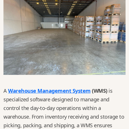
A
Warehouse Management System
(WMS)
is
specialized software designed to manage and
control the day-to-day operations within a
warehouse. From inventory receiving and storage to
picking, packing, and shipping, a WMS ensures