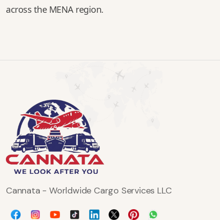
across the MENA region.
Cannata - Worldwide Cargo Services LLC