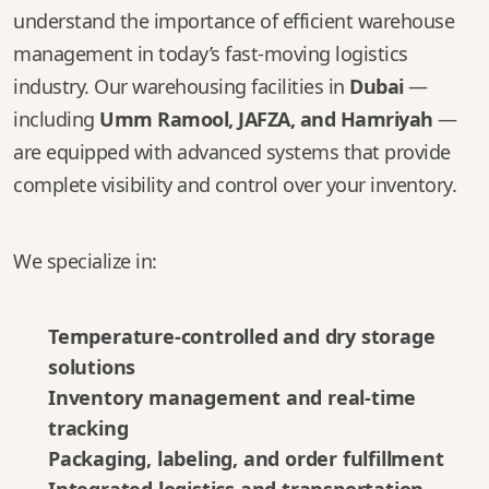
understand the importance of efficient warehouse
management in today’s fast-moving logistics
industry. Our warehousing facilities in
Dubai
—
including
Umm Ramool, JAFZA, and Hamriyah
—
are equipped with advanced systems that provide
complete visibility and control over your inventory.
We specialize in:
Temperature-controlled and dry storage
solutions
Inventory management and real-time
tracking
Packaging, labeling, and order fulfillment