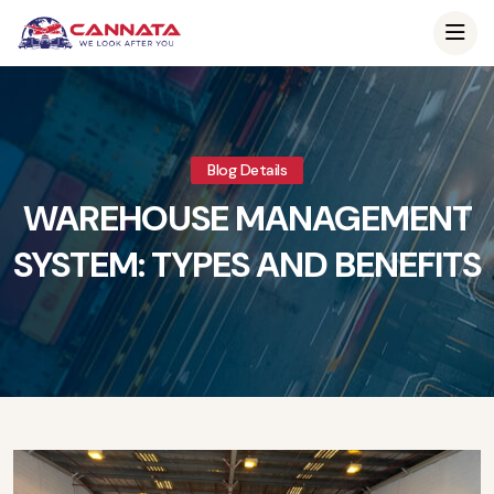
Blog Details
WAREHOUSE MANAGEMENT
SYSTEM: TYPES AND BENEFITS