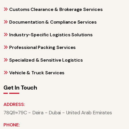
Customs Clearance & Brokerage Services
Documentation & Compliance Services
Industry-Specific Logistics Solutions
Professional Packing Services
Specialized & Sensitive Logistics
Vehicle & Truck Services
Get In Touch
ADDRESS:
78Q9+79C - Deira - Dubai - United Arab Emirates
PHONE: