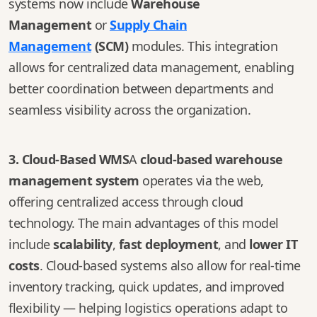
systems now include
Warehouse
Management
or
Supply Chain
Management
(SCM)
modules. This integration
allows for centralized data management, enabling
better coordination between departments and
seamless visibility across the organization.
3. Cloud-Based WMS
A
cloud-based warehouse
management system
operates via the web,
offering centralized access through cloud
technology. The main advantages of this model
include
scalability
,
fast deployment
, and
lower IT
costs
. Cloud-based systems also allow for real-time
inventory tracking, quick updates, and improved
flexibility — helping logistics operations adapt to