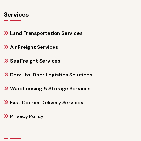
Services
Land Transportation Services
Air Freight Services
Sea Freight Services
Door-to-Door Logistics Solutions
Warehousing & Storage Services
Fast Courier Delivery Services
Privacy Policy