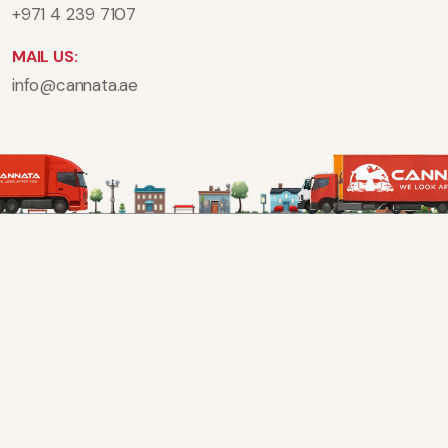
+971 4 239 7107
MAIL US:
info@cannata.ae