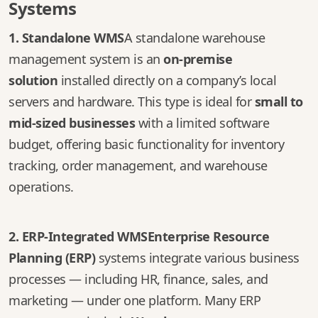
Systems
1. Standalone WMS
A standalone warehouse
management system is an
on-premise
solution
installed directly on a company’s local
servers and hardware. This type is ideal for
small to
mid-sized businesses
with a limited software
budget, offering basic functionality for inventory
tracking, order management, and warehouse
operations.
2. ERP-Integrated WMS
Enterprise Resource
Planning (ERP)
systems integrate various business
processes — including HR, finance, sales, and
marketing — under one platform. Many ERP