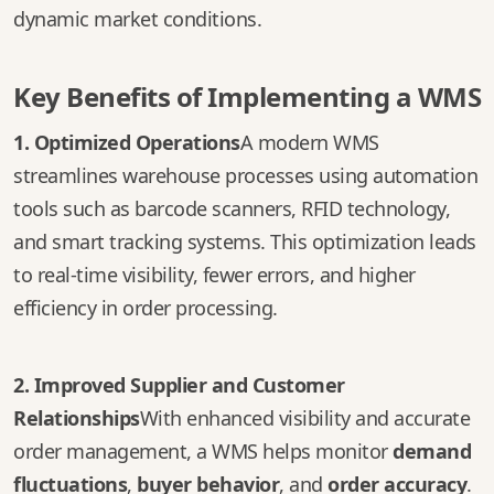
dynamic market conditions.
Key Benefits of Implementing a WMS
1. Optimized Operations
A modern WMS
streamlines warehouse processes using automation
tools such as barcode scanners, RFID technology,
and smart tracking systems. This optimization leads
to real-time visibility, fewer errors, and higher
efficiency in order processing.
2. Improved Supplier and Customer
Relationships
With enhanced visibility and accurate
order management, a WMS helps monitor
demand
fluctuations
,
buyer behavior
, and
order accuracy
.