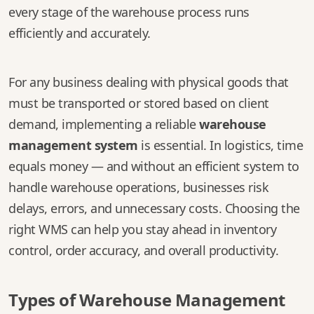
every stage of the warehouse process runs
efficiently and accurately.
For any business dealing with physical goods that
must be transported or stored based on client
demand, implementing a reliable
warehouse
management system
is essential. In logistics, time
equals money — and without an efficient system to
handle warehouse operations, businesses risk
delays, errors, and unnecessary costs. Choosing the
right WMS can help you stay ahead in inventory
control, order accuracy, and overall productivity.
Types of Warehouse Management