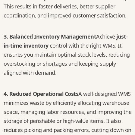
This results in faster deliveries, better supplier
coordination, and improved customer satisfaction.
3. Balanced Inventory Management
Achieve
just-
in-time inventory
control with the right WMS. It
ensures you maintain optimal stock levels, reducing
overstocking or shortages and keeping supply
aligned with demand.
4. Reduced Operational Costs
A well-designed WMS
minimizes waste by efficiently allocating warehouse
space, managing labor resources, and improving the
storage of perishable or high-value items. It also
reduces picking and packing errors, cutting down on