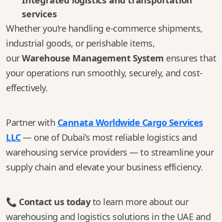
Integrated logistics and transportation
services
Whether you’re handling e-commerce shipments,
industrial goods, or perishable items,
our
Warehouse Management System
ensures that
your operations run smoothly, securely, and cost-
effectively.
Partner with
Cannata Worldwide Cargo Services
LLC
— one of Dubai’s most reliable logistics and
warehousing service providers — to streamline your
supply chain and elevate your business efficiency.
📞
Contact us today
to learn more about our
warehousing and logistics solutions in the UAE and