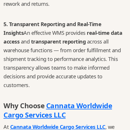
rework and returns.
5. Transparent Reporting and Real-Time
Insights
An effective WMS provides
real-time data
access
and
transparent reporting
across all
warehouse functions — from order fulfillment and
shipment tracking to performance analytics. This
transparency allows teams to make informed
decisions and provide accurate updates to
customers.
Why Choose
Cannata Worldwide
Cargo Services LLC
At
Cannata Worldwide Cargo Services LLC
, we